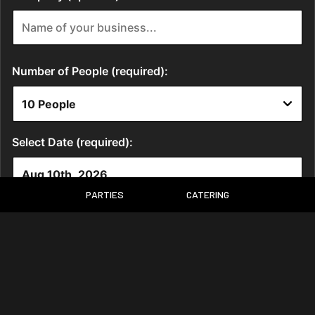
PARTIES
CATERING